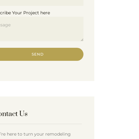
cribe Your Project here
SEND
ontact Us
’re here to turn your remodeling