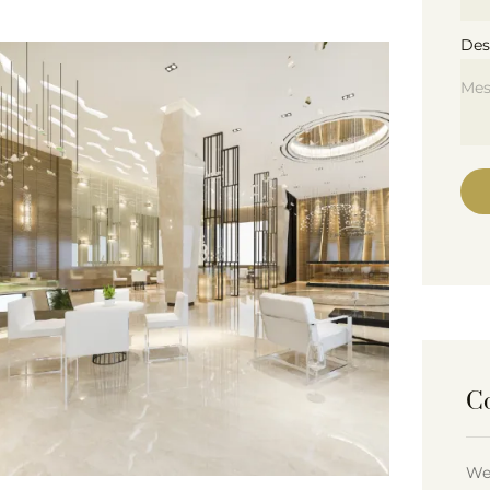
Des
C
We