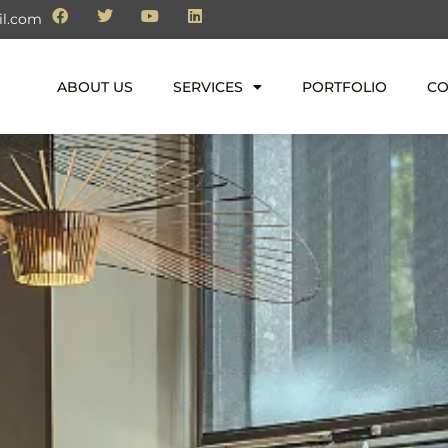
il.com
ABOUT US
SERVICES
PORTFOLIO
CO