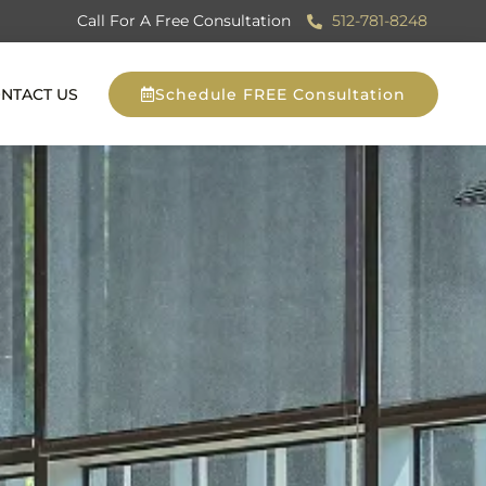
Call For A Free Consultation
512-781-8248
NTACT US
Schedule FREE Consultation