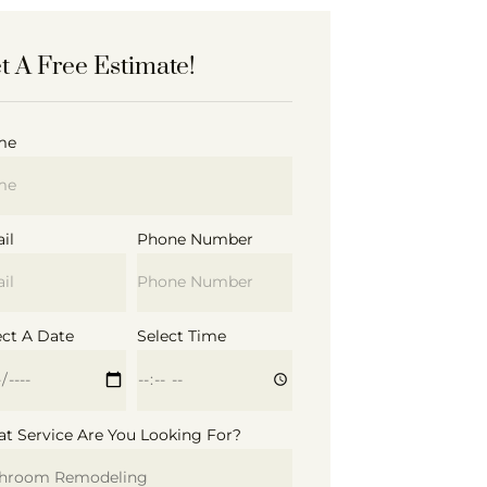
t A Free Estimate!
me
il
Phone Number
ect A Date
Select Time
t Service Are You Looking For?