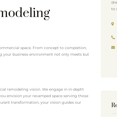
dre
modeling
to 
 commercial space. From concept to completion,
ing your business environment not only meets but
ial remodeling vision. We engage in in-depth
 you envision your revamped space serving those
taurant transformation, your vision guides our
Re