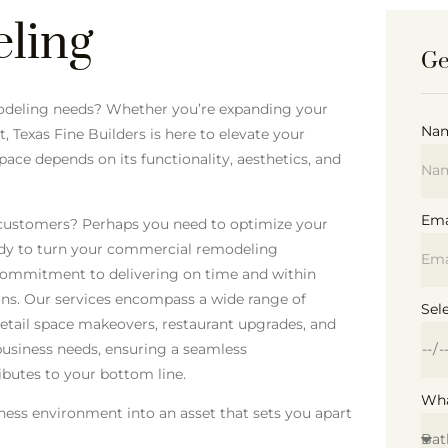
ling
Ge
emodeling needs? Whether you’re expanding your
Na
, Texas Fine Builders is here to elevate your
ce depends on its functionality, aesthetics, and
Ema
 customers? Perhaps you need to optimize your
ady to turn your commercial remodeling
 a commitment to delivering on time and within
ons. Our services encompass a wide range of
Sel
retail space makeovers, restaurant upgrades, and
business needs, ensuring a seamless
ibutes to your bottom line.
Wha
iness environment into an asset that sets you apart