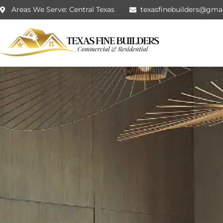
Areas We Serve: Central Texas
texasfinebuilders@gma