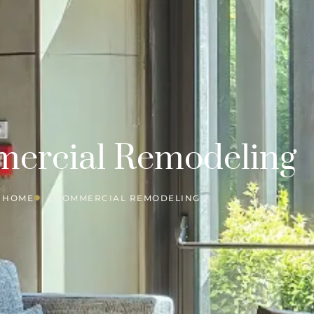
ercial Remodeling
HOME
COMMERCIAL REMODELING