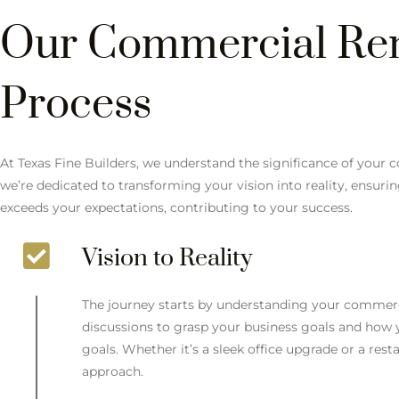
Our Commercial Re
Process
At Texas Fine Builders, we understand the significance of your
we’re dedicated to transforming your vision into reality, ensur
exceeds your expectations, contributing to your success.
Vision to Reality
The journey starts by understanding your commerc
discussions to grasp your business goals and how
goals. Whether it’s a sleek office upgrade or a res
approach.