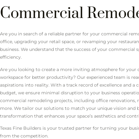
Commercial Remode
Are you in search of a reliable partner for your commercial r
office, upgrading your retail space, or revamping your restaurant
business. We understand that the success of your commercial spa
efficiency.
Are you looking to create a more inviting atmosphere for your
workspace for better productivity? Our experienced team is re
aspirations into reality. With a track record of excellence and
budget, we ensure minimal disruption to your business operati
commercial remodeling projects, including office renovations, 
more. We tailor our solutions to match your unique vision and 
transformation that enhances your space’s aesthetics and contr
Texas Fine Builders is your trusted partner for turning your bus
from the competition.