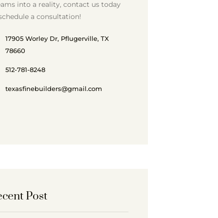
ams into a reality, contact us today
schedule a consultation!
17905 Worley Dr, Pflugerville, TX
78660
512-781-8248
texasfinebuilders@gmail.com
cent Post