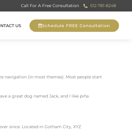
Call For A Free Consultation
512-781-8248
NTACT US
Schedule FREE Consultation
site navigation (in most themes). Most people start
 have a great dog named Jack, and I like piña
ver since. Located in Gotham City, XYZ