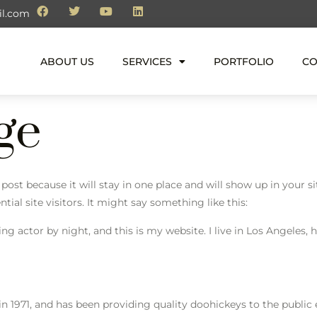
il.com
ABOUT US
SERVICES
PORTFOLIO
CO
ge
g post because it will stay in one place and will show up in your 
al site visitors. It might say something like this:
ing actor by night, and this is my website. I live in Los Angeles,
971, and has been providing quality doohickeys to the public e