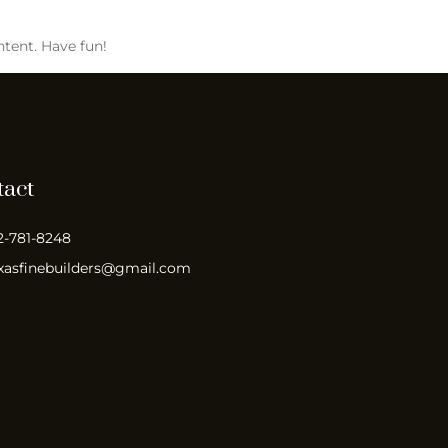
ntent. Have fun!
tact
2-781-8248
xasfinebuilders@gmail.com