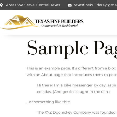
Areas We Serve: Central Texas
texasfinebuilders@gma
Sample Pa
This is an example page. It’s different from a blo
with an About page that introduces them to potenti
Hi there! I’m a bike messenger by day, aspir
coladas. (And gettin’ caught in the rain.)
…or something like this:
The XYZ Doohickey Company was founded in 1