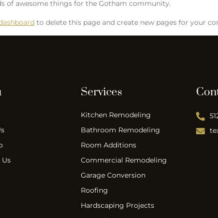
inds of awesome things for the Gotham community.
 dashboard
to delete this page and create new pages for your co
u
Services
Con
Kitchen Remodeling
51
Us
Bathroom Remodeling
te
o
Room Additions
 Us
Commercial Remodeling
Garage Conversion
Roofing
Hardscaping Projects