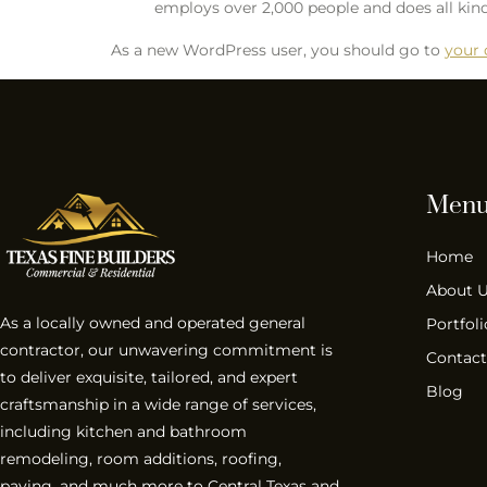
employs over 2,000 people and does all k
As a new WordPress user, you should go to
your
Men
Home
About 
As a locally owned and operated general
Portfoli
contractor, our unwavering commitment is
Contact
to deliver exquisite, tailored, and expert
Blog
craftsmanship in a wide range of services,
including kitchen and bathroom
remodeling, room additions, roofing,
paving, and much more to Central Texas and