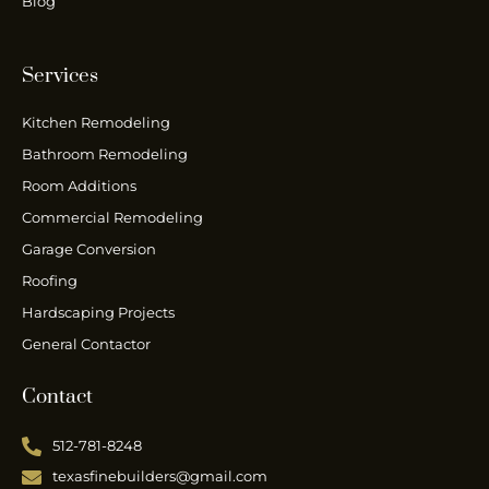
Blog
Services
Kitchen Remodeling
Bathroom Remodeling
Room Additions
Commercial Remodeling
Garage Conversion
Roofing
Hardscaping Projects
General Contactor
Contact
512-781-8248
texasfinebuilders@gmail.com