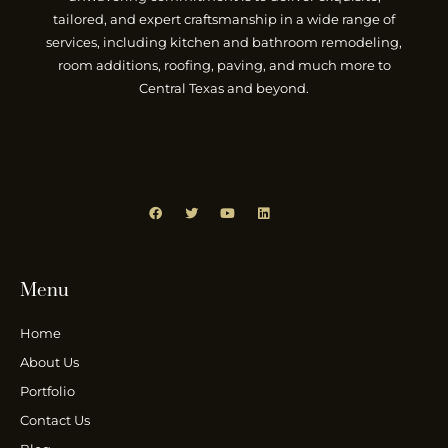
tailored, and expert craftsmanship in a wide range of
services, including kitchen and bathroom remodeling,
room additions, roofing, paving, and much more to
Central Texas and beyond.
Menu
Home
About Us
Portfolio
Contact Us