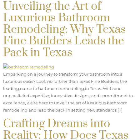
Unveiling the Art of
Luxurious Bathroom
Remodeling: Why Texas
Fine Builders Leads the
Pack in Texas
Embarking on a journey to transform your bathroom into a
luxurious oasis? Look no further than Texas Fine Builders, the
leading name in bathroom remodeling in Texas. With our
unparalleled expertise, innovative designs, and commitment to
excellence, we’re here to unveil the art of luxurious bathroom
remodeling and lead the pack in setting new standards […]
Crafting Dreams into
Reality: How Does Texas