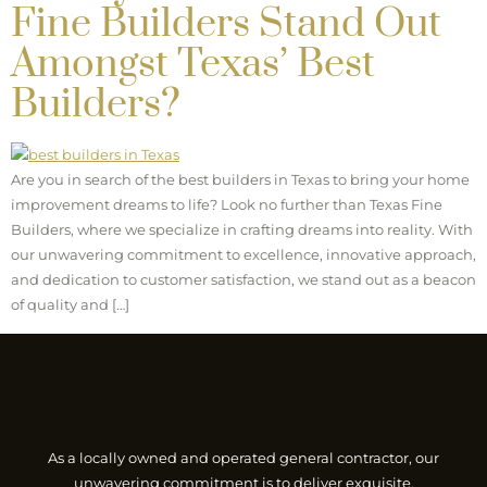
Fine Builders Stand Out
Amongst Texas’ Best
Builders?
Are you in search of the best builders in Texas to bring your home
improvement dreams to life? Look no further than Texas Fine
Builders, where we specialize in crafting dreams into reality. With
our unwavering commitment to excellence, innovative approach,
and dedication to customer satisfaction, we stand out as a beacon
of quality and […]
As a locally owned and operated general contractor, our
unwavering commitment is to deliver exquisite,