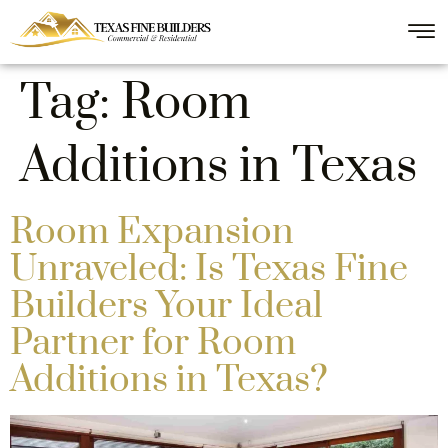
Tag:
Room
Additions in Texas
Room Expansion
Unraveled: Is Texas Fine
Builders Your Ideal
Partner for Room
Additions in Texas?