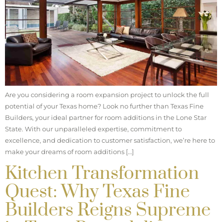
Are you considering a room expansion project to unlock the full
potential of your Texas home? Look no further than Texas Fine
Builders, your ideal partner for room additions in the Lone Star
State. With our unparalleled expertise, commitment to
excellence, and dedication to customer satisfaction, we’re here to
make your dreams of room additions […]
Kitchen Transformation
Quest: Why Texas Fine
Builders Reigns Supreme