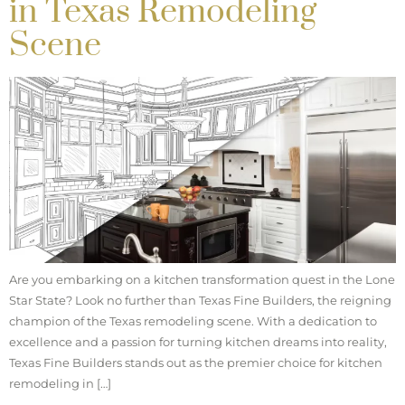
in Texas Remodeling
Scene
Are you embarking on a kitchen transformation quest in the Lone
Star State? Look no further than Texas Fine Builders, the reigning
champion of the Texas remodeling scene. With a dedication to
excellence and a passion for turning kitchen dreams into reality,
Texas Fine Builders stands out as the premier choice for kitchen
remodeling in […]