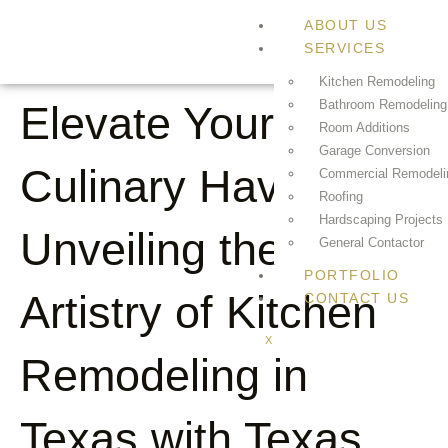
ABOUT US
SERVICES
Kitchen Remodeling
Bathroom Remodeling
Elevate Your
Room Additions
Garage Conversion
Culinary Haven:
Commercial Remodeli
Roofing
Hardscaping Projects
Unveiling the
General Contactor
PORTFOLIO
Artistry of Kitchen
CONTACT US
X
Remodeling in
Texas with Texas