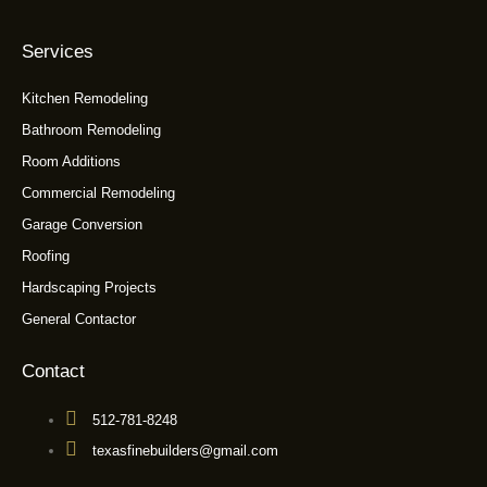
Services
Kitchen Remodeling
Bathroom Remodeling
Room Additions
Commercial Remodeling
Garage Conversion
Roofing
Hardscaping Projects
General Contactor
Contact
512-781-8248
texasfinebuilders@gmail.com