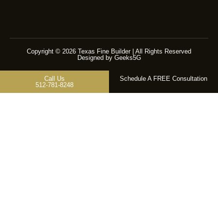
Copyright © 2026 Texas Fine Builder | All Rights Reserved
Designed by Geeks5G
Call Us
Schedule A FREE Consultation
512-781-8248