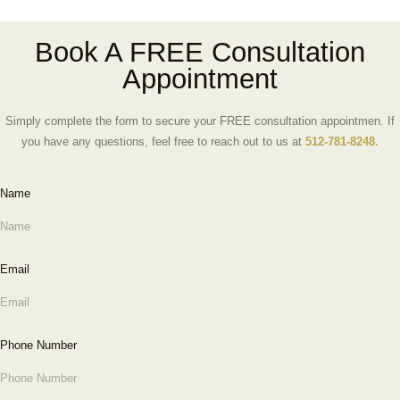
Book A FREE Consultation
Appointment
Simply complete the form to secure your FREE consultation appointmen. If
you have any questions, feel free to reach out to us at
512-781-8248.
Name
Email
Phone Number