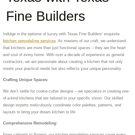
Fine Builders
Indulge in the epitome of luxury with Texas Fine Builders’ exquisite
kitchen remodeling services
. As masters of our craft, we understand
that kitchens are more than just functional spaces – they are the heart
and soul of every home. With over a decade of experience as general
contractors, we are passionate about creating a kitchen that not only
meets your practical needs but also reflects your unique personality.
Crafting Unique Spaces:
We don’t settle for cookie-cutter designs – we specialize in creating one-
of-a-kind kitchens that are tailored to your specific vision. Our skilled
design experts meticulously coordinate color palettes, patterns, and
layouts to bring your dream kitchen to life.
Comprehensive Remodeling:
From cabinets to flooring, our kitchen remodeling services cover every