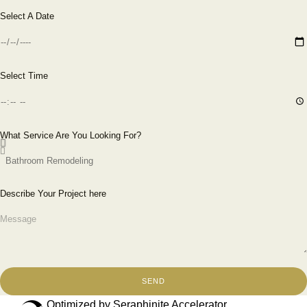
Select A Date
Select Time
What Service Are You Looking For?
Describe Your Project here
SEND
Optimized by Seraphinite Accelerator