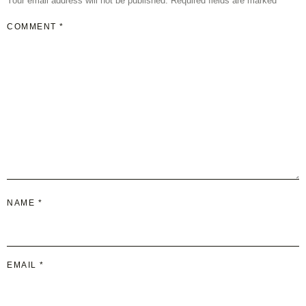
Your email address will not be published.
Required fields are marked
*
COMMENT
*
NAME
*
EMAIL
*