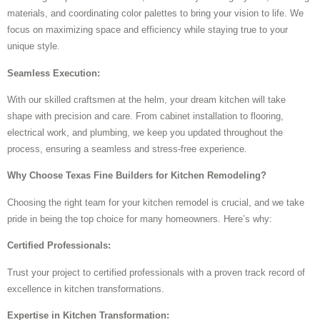
materials, and coordinating color palettes to bring your vision to life. We
focus on maximizing space and efficiency while staying true to your
unique style.
Seamless Execution:
With our skilled craftsmen at the helm, your dream kitchen will take
shape with precision and care. From cabinet installation to flooring,
electrical work, and plumbing, we keep you updated throughout the
process, ensuring a seamless and stress-free experience.
Why Choose Texas Fine Builders for Kitchen Remodeling?
Choosing the right team for your kitchen remodel is crucial, and we take
pride in being the top choice for many homeowners. Here’s why:
Certified Professionals:
Trust your project to certified professionals with a proven track record of
excellence in kitchen transformations.
Expertise in Kitchen Transformation: