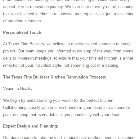
aspect of your renovation journey. We take care of every detail, ensuring
that your finished kitchen is a cohesive masterpiece, not just a collection
of standard elements.
Personalized Touch:
At Texas Fine Builders, we believe in a personalized approach to every
project. Our team keeps you informed every step of the way, from phone
calls to in-person meetings, to ensure that your finished kitchen is a true
reflection of your individual style, not something out of a catalog.
The Texas Fine Builders Kitchen Renovation Process:
Vision to Reality:
We begin by understanding your vision for the perfect kitchen.
Collaborating closely with you, we transform your ideas into a concrete
plan, ensuring that every detail aligns seamlessly with your dream.
Expert Design and Planning:
Our design experts take the lead, meticulously crafting layouts, selecting