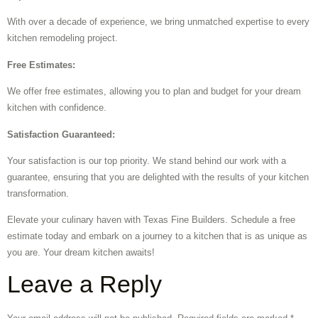
With over a decade of experience, we bring unmatched expertise to every
kitchen remodeling project.
Free Estimates:
We offer free estimates, allowing you to plan and budget for your dream
kitchen with confidence.
Satisfaction Guaranteed:
Your satisfaction is our top priority. We stand behind our work with a
guarantee, ensuring that you are delighted with the results of your kitchen
transformation.
Elevate your culinary haven with Texas Fine Builders. Schedule a free
estimate today and embark on a journey to a kitchen that is as unique as
you are. Your dream kitchen awaits!
Leave a Reply