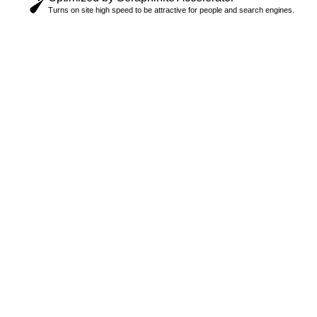
Turns on site high speed to be attractive for people and search engines.