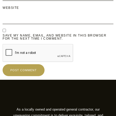
WEBSITE
SAVE MY NAME, EMAIL, AND WEBSITE IN THIS BROWSER
FOR THE NEXT TIME I COMMENT.
As a locally owned and operated general contractor, our
unwavering commitment is to deliver exquisite, tailored, and