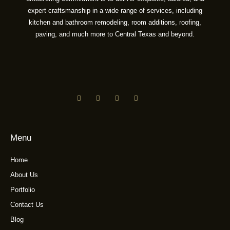
expert craftsmanship in a wide range of services, including
kitchen and bathroom remodeling, room additions, roofing,
paving, and much more to Central Texas and beyond.
Menu
Home
About Us
Portfolio
Contact Us
Blog