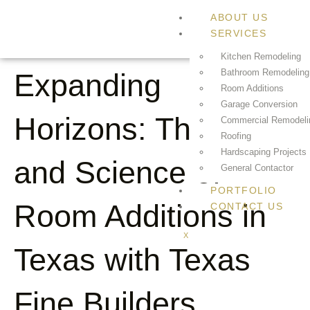
ABOUT US
SERVICES
Kitchen Remodeling
Bathroom Remodeling
Expanding
Room Additions
Garage Conversion
Horizons: The Art
Commercial Remodeli
Roofing
Hardscaping Projects
and Science of
General Contactor
PORTFOLIO
Room Additions in
CONTACT US
X
Texas with Texas
Fine Builders