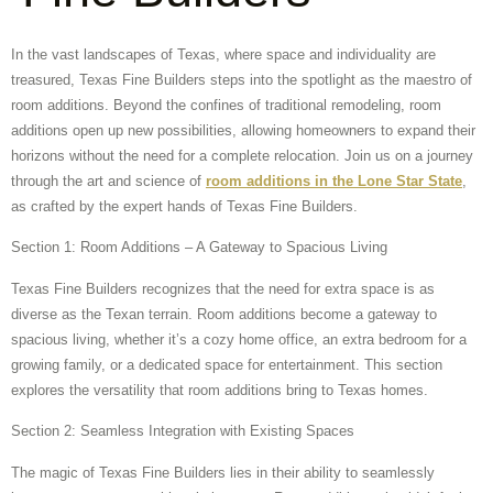
In the vast landscapes of Texas, where space and individuality are
treasured, Texas Fine Builders steps into the spotlight as the maestro of
room additions. Beyond the confines of traditional remodeling, room
additions open up new possibilities, allowing homeowners to expand their
horizons without the need for a complete relocation. Join us on a journey
through the art and science of
room additions in the Lone Star State
,
as crafted by the expert hands of Texas Fine Builders.
Section 1: Room Additions – A Gateway to Spacious Living
Texas Fine Builders recognizes that the need for extra space is as
diverse as the Texan terrain. Room additions become a gateway to
spacious living, whether it’s a cozy home office, an extra bedroom for a
growing family, or a dedicated space for entertainment. This section
explores the versatility that room additions bring to Texas homes.
Section 2: Seamless Integration with Existing Spaces
The magic of Texas Fine Builders lies in their ability to seamlessly