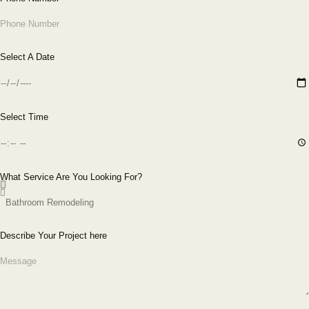
Select A Date
Select Time
What Service Are You Looking For?
Describe Your Project here