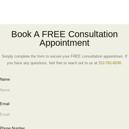
Book A FREE Consultation
Appointment
Simply complete the form to secure your FREE consultation appointmen. If
you have any questions, feel free to reach out to us at
512-781-8248.
Name
Email
Phone Number