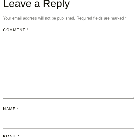
Leave a Reply
Your email address will not be published.
Required fields are marked
*
COMMENT
*
NAME
*
EMAIL
*