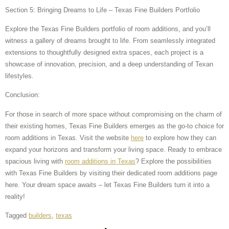
Section 5: Bringing Dreams to Life – Texas Fine Builders Portfolio
Explore the Texas Fine Builders portfolio of room additions, and you’ll
witness a gallery of dreams brought to life. From seamlessly integrated
extensions to thoughtfully designed extra spaces, each project is a
showcase of innovation, precision, and a deep understanding of Texan
lifestyles.
Conclusion:
For those in search of more space without compromising on the charm of
their existing homes, Texas Fine Builders emerges as the go-to choice for
room additions in Texas. Visit the website
here
to explore how they can
expand your horizons and transform your living space. Ready to embrace
spacious living with
room additions in Texas
? Explore the possibilities
with Texas Fine Builders by visiting their dedicated room additions page
here. Your dream space awaits – let Texas Fine Builders turn it into a
reality!
Tagged
builders
,
texas