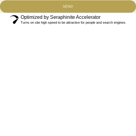
SEND
Optimized by Seraphinite Accelerator
Turns on site high speed to be attractive for people and search engines.