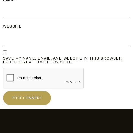
WEBSITE
SAVE MY NAME, EMAIL, AND WEBSITE IN THIS BROWSER
FOR THE NEXT TIME I COMMENT.