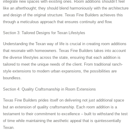
integrate new spaces with existing ones. Room additions shouldn’t feel
like an afterthought; they should blend harmoniously with the architecture
and design of the original structure. Texas Fine Builders achieves this
through a meticulous approach that ensures continuity and flow.
Section 3: Tailored Designs for Texan Lifestyles
Understanding the Texan way of life is crucial in creating room additions
that resonate with homeowners. Texas Fine Builders takes into account
the diverse lifestyles across the state, ensuring that each addition is
tailored to meet the unique needs of the client. From traditional ranch-
style extensions to modern urban expansions, the possibilities are
boundless.
Section 4: Quality Craftsmanship in Room Extensions
Texas Fine Builders prides itself on delivering not just additional space
but an extension of quality craftsmanship. Each room addition is a
testament to their commitment to excellence – built to withstand the test
of time while maintaining the aesthetic appeal that is quintessentially
Texan.