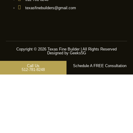
texasfinebuilders@gmail.com
Copyright © 2026 Texas Fine Builder | All Rights Reserved
Designed by Geeks5G
Call Us
Schedule A FREE Consultation
512-781-8248