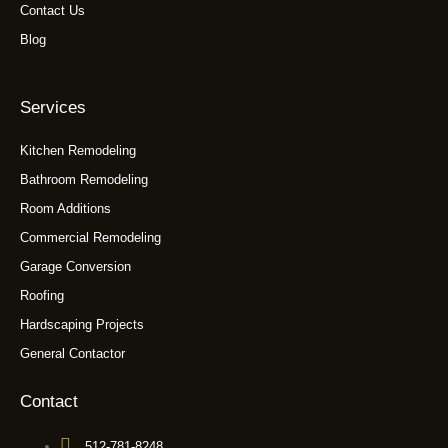
Contact Us
Blog
Services
Kitchen Remodeling
Bathroom Remodeling
Room Additions
Commercial Remodeling
Garage Conversion
Roofing
Hardscaping Projects
General Contactor
Contact
512-781-8248