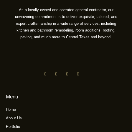
As a locally owned and operated general contractor, our
unwavering commitment is to deliver exquisite, tailored, and
expert craftsmanship in a wide range of services, including
kitchen and bathroom remodeling, room additions, roofing,
paving, and much more to Central Texas and beyond.
Menu
Home
About Us
Portfolio