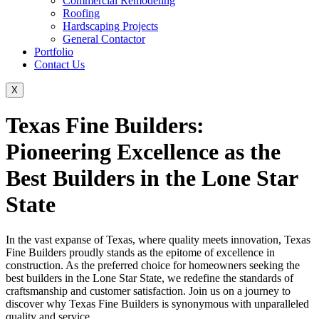
Commercial Remodeling
Roofing
Hardscaping Projects
General Contactor
Portfolio
Contact Us
X
Texas Fine Builders:
Pioneering Excellence as the
Best Builders in the Lone Star
State
In the vast expanse of Texas, where quality meets innovation, Texas
Fine Builders proudly stands as the epitome of excellence in
construction. As the preferred choice for homeowners seeking the
best builders in the Lone Star State, we redefine the standards of
craftsmanship and customer satisfaction. Join us on a journey to
discover why Texas Fine Builders is synonymous with unparalleled
quality and service.