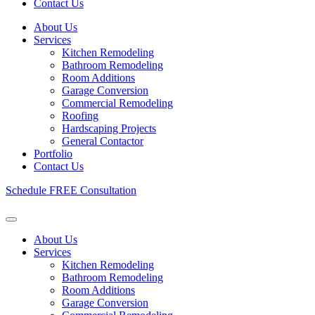
Contact Us
About Us
Services
Kitchen Remodeling
Bathroom Remodeling
Room Additions
Garage Conversion
Commercial Remodeling
Roofing
Hardscaping Projects
General Contactor
Portfolio
Contact Us
Schedule FREE Consultation
About Us
Services
Kitchen Remodeling
Bathroom Remodeling
Room Additions
Garage Conversion