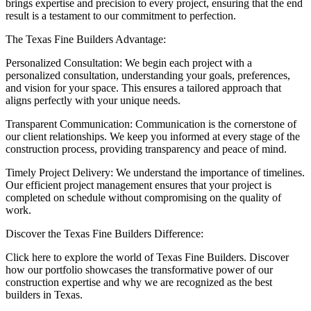
brings expertise and precision to every project, ensuring that the end
result is a testament to our commitment to perfection.
The Texas Fine Builders Advantage:
Personalized Consultation: We begin each project with a
personalized consultation, understanding your goals, preferences,
and vision for your space. This ensures a tailored approach that
aligns perfectly with your unique needs.
Transparent Communication: Communication is the cornerstone of
our client relationships. We keep you informed at every stage of the
construction process, providing transparency and peace of mind.
Timely Project Delivery: We understand the importance of timelines.
Our efficient project management ensures that your project is
completed on schedule without compromising on the quality of
work.
Discover the Texas Fine Builders Difference:
Click here to explore the world of Texas Fine Builders. Discover
how our portfolio showcases the transformative power of our
construction expertise and why we are recognized as the best
builders in Texas.