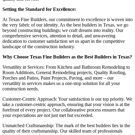
Setting the Standard for Excellence:
At Texas Fine Builders, our commitment to excellence is woven into
the very fabric of our identity. As the best builders in Texas, we go
beyond constructing buildings; we craft dreams into reality. Our
comprehensive services, attention to detail, and unwavering
dedication to customer satisfaction set us apart in the competitive
landscape of the construction industry.
Why Choose Texas Fine Builders as the Best Builders in Texas?
Versatility in Services: From Kitchen and Bathroom Remodeling to
Room Additions, General Remodeling projects, Quality Roofing,
Porches and Patios, Paint Projects, Paving, and more – our
versatility in services makes us a one-stop solution for all your
construction needs.
Customer-Centric Approach: Your satisfaction is our top priority. We
take a customer-centric approach, ensuring that your vision is at the
forefront of every project. Our collaborative process ensures that
your expectations are not just met but exceeded.
Unmatched Craftsmanship: The mark of the best builders lies in the
quality of their craftsmanship. Our skilled team of professionals