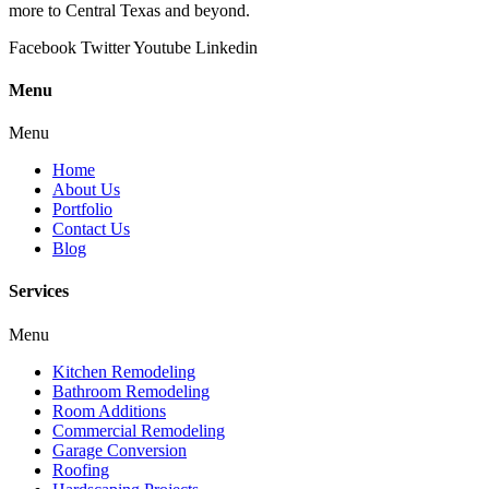
more to Central Texas and beyond.
Facebook
Twitter
Youtube
Linkedin
Menu
Menu
Home
About Us
Portfolio
Contact Us
Blog
Services
Menu
Kitchen Remodeling
Bathroom Remodeling
Room Additions
Commercial Remodeling
Garage Conversion
Roofing