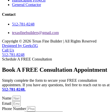
Hardscaping Projects
General Contactor
Contact
512-781-8248
texasfinebuilders@gmail.com
Copyright © 2026 Texas Fine Builder | All Rights Reserved
Designed by Geeks5G
Call Us
512-781-8248
Schedule A FREE Consultation
Book A FREE Consultation Appointment
Simply complete the form to secure your FREE consultation
appointmen. If you have any questions, feel free to reach out to us at
512-781-8248.
Name
Email
Phone Number