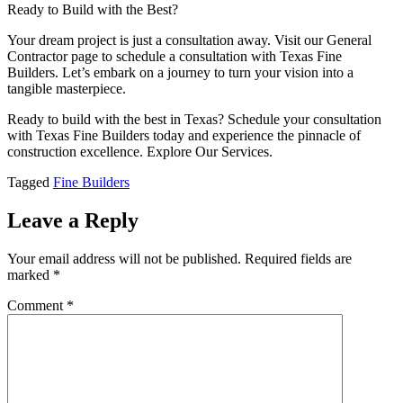
Ready to Build with the Best?
Your dream project is just a consultation away. Visit our General
Contractor page to schedule a consultation with Texas Fine
Builders. Let’s embark on a journey to turn your vision into a
tangible masterpiece.
Ready to build with the best in Texas? Schedule your consultation
with Texas Fine Builders today and experience the pinnacle of
construction excellence. Explore Our Services.
Tagged
Fine Builders
Leave a Reply
Your email address will not be published.
Required fields are
marked
*
Comment
*