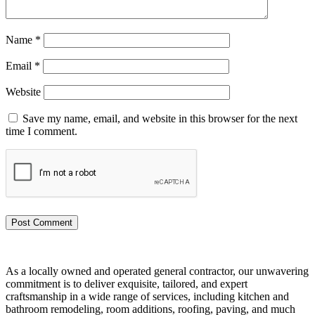
Name
*
Email
*
Website
Save my name, email, and website in this browser for the next
time I comment.
As a locally owned and operated general contractor, our unwavering
commitment is to deliver exquisite, tailored, and expert
craftsmanship in a wide range of services, including kitchen and
bathroom remodeling, room additions, roofing, paving, and much