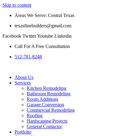
Skip to content
Areas We Serve: Central Texas
texasfinebuilders@gmail.com
Facebook
Twitter
Youtube
Linkedin
Call For A Free Consultation
512-781-8248
About Us
Services
Kitchen Remodeling
Bathroom Remodeling
Room Additions
Garage Conversion
Commercial Remodeling
Roofing
Hardscaping Projects
General Contactor
Portfolio