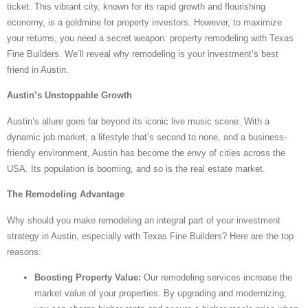
ticket. This vibrant city, known for its rapid growth and flourishing
economy, is a goldmine for property investors. However, to maximize
your returns, you need a secret weapon: property remodeling with Texas
Fine Builders. We’ll reveal why remodeling is your investment’s best
friend in Austin.
Austin’s Unstoppable Growth
Austin’s allure goes far beyond its iconic live music scene. With a
dynamic job market, a lifestyle that’s second to none, and a business-
friendly environment, Austin has become the envy of cities across the
USA. Its population is booming, and so is the real estate market.
The Remodeling Advantage
Why should you make remodeling an integral part of your investment
strategy in Austin, especially with Texas Fine Builders? Here are the top
reasons:
Boosting Property Value:
Our remodeling services increase the
market value of your properties. By upgrading and modernizing,