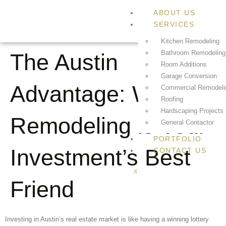
ABOUT US
SERVICES
Kitchen Remodeling
Bathroom Remodeling
The Austin
Room Additions
Garage Conversion
Advantage: Why
Commercial Remodeli
Roofing
Hardscaping Projects
Remodeling is Your
General Contactor
PORTFOLIO
Investment’s Best
CONTACT US
X
Friend
Investing in Austin’s real estate market is like having a winning lottery