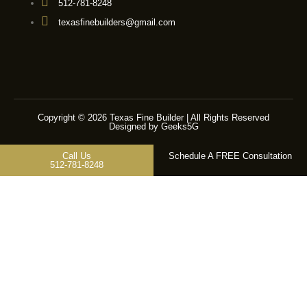
512-781-8248
texasfinebuilders@gmail.com
Copyright © 2026 Texas Fine Builder | All Rights Reserved
Designed by Geeks5G
Call Us
Schedule A FREE Consultation
512-781-8248