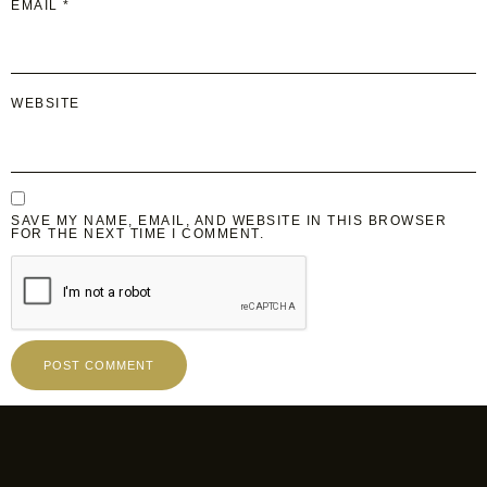
EMAIL
*
WEBSITE
SAVE MY NAME, EMAIL, AND WEBSITE IN THIS BROWSER
FOR THE NEXT TIME I COMMENT.