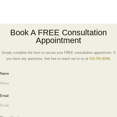
Book A FREE Consultation
Appointment
Simply complete the form to secure your FREE consultation appointmen. If
you have any questions, feel free to reach out to us at
512-781-8248.
Name
Email