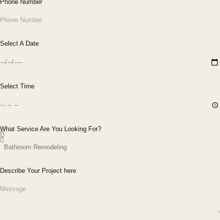
Phone Number
Select A Date
Select Time
What Service Are You Looking For?
Describe Your Project here