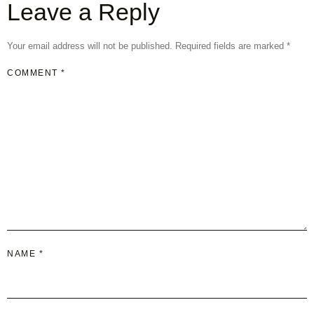
Leave a Reply
Your email address will not be published.
Required fields are marked
*
COMMENT
*
NAME
*