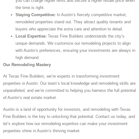
you can charge higher rents and secure a higher resale price when
the time is right.
Staying Competitive:
In Austin’s fiercely competitive market,
remodeled properties stand out. They attract quality tenants and
buyers who appreciate the extra care and attention to detail.
Local Expertise:
Texas Fine Builders understands the city’s
unique demands. We customize our remodeling projects to align
with Austin’s preferences, ensuring your investments are always in
high demand.
Our Remodeling Mastery
At Texas Fine Builders, we’re experts in transforming investment
properties in Austin. Our team’s local knowledge and remodeling skills are
unparalleled, and we’re committed to helping you harness the full potential
of Austin’s real estate market.
Austin is a land of opportunity for investors, and remodeling with Texas
Fine Builders is the key to unlocking that potential. Contact us today, and
let’s explore how our remodeling expertise can make your investment
properties shine in Austin’s thriving market.