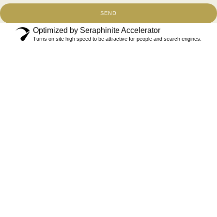
SEND
Optimized by Seraphinite Accelerator
Turns on site high speed to be attractive for people and search engines.