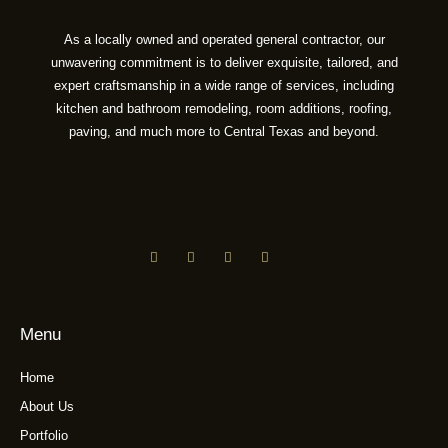
As a locally owned and operated general contractor, our
unwavering commitment is to deliver exquisite, tailored, and
expert craftsmanship in a wide range of services, including
kitchen and bathroom remodeling, room additions, roofing,
paving, and much more to Central Texas and beyond.
Menu
Home
About Us
Portfolio