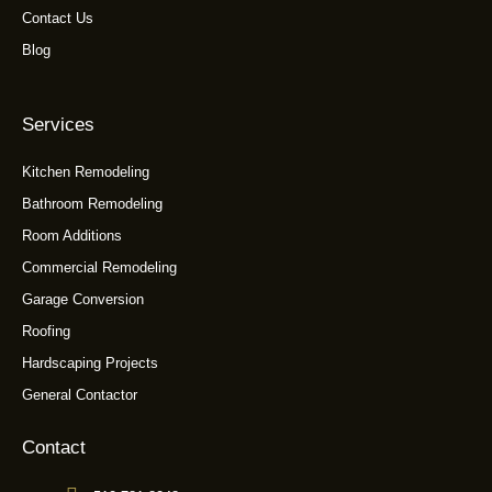
Contact Us
Blog
Services
Kitchen Remodeling
Bathroom Remodeling
Room Additions
Commercial Remodeling
Garage Conversion
Roofing
Hardscaping Projects
General Contactor
Contact