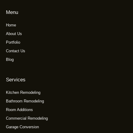
Menu
Home
About Us
Portfolio
Contact Us
Blog
Services
Kitchen Remodeling
Bathroom Remodeling
Room Additions
Commercial Remodeling
Garage Conversion