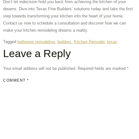
Don’t let indecision hold you back from achieving the kitchen of your
dreams. Dive into Texas Fine Builders’ solutions today and take the first
step towards transforming your kitchen into the heart of your home.
Contact us now to schedule a consultation and discover how we can
make your kitchen remodeling dreams a reality.
Tagged
bathroom remodeling
,
builders
,
Kitchen Remodel
,
texas
Leave a Reply
Your email address will not be published.
Required fields are marked
*
COMMENT
*