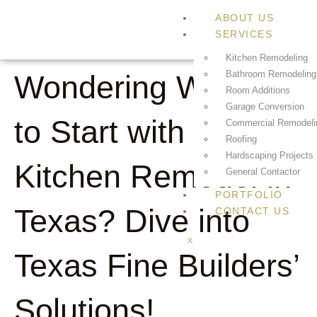
ABOUT US
SERVICES
Kitchen Remodeling
Bathroom Remodeling
Wondering Where
Room Additions
Garage Conversion
to Start with Your
Commercial Remodeli
Roofing
Hardscaping Projects
Kitchen Remodel in
General Contactor
PORTFOLIO
Texas? Dive into
CONTACT US
X
Texas Fine Builders’
Solutions!