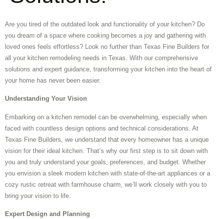
Are you tired of the outdated look and functionality of your kitchen? Do
you dream of a space where cooking becomes a joy and gathering with
loved ones feels effortless? Look no further than Texas Fine Builders for
all your kitchen remodeling needs in Texas. With our comprehensive
solutions and expert guidance, transforming your kitchen into the heart of
your home has never been easier.
Understanding Your Vision
Embarking on a kitchen remodel can be overwhelming, especially when
faced with countless design options and technical considerations. At
Texas Fine Builders, we understand that every homeowner has a unique
vision for their ideal kitchen. That’s why our first step is to sit down with
you and truly understand your goals, preferences, and budget. Whether
you envision a sleek modern kitchen with state-of-the-art appliances or a
cozy rustic retreat with farmhouse charm, we’ll work closely with you to
bring your vision to life.
Expert Design and Planning