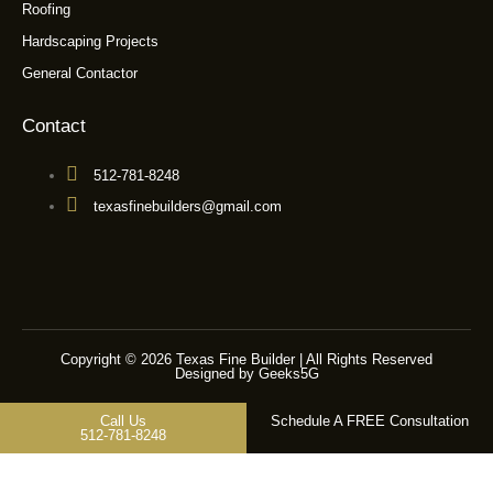
Roofing
Hardscaping Projects
General Contactor
Contact
512-781-8248
texasfinebuilders@gmail.com
Copyright © 2026 Texas Fine Builder | All Rights Reserved
Designed by Geeks5G
Call Us
Schedule A FREE Consultation
512-781-8248