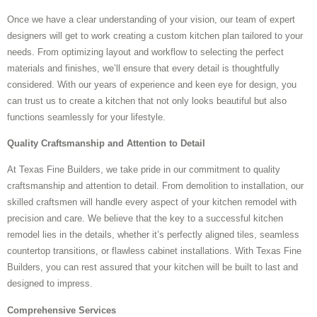
Once we have a clear understanding of your vision, our team of expert
designers will get to work creating a custom kitchen plan tailored to your
needs. From optimizing layout and workflow to selecting the perfect
materials and finishes, we’ll ensure that every detail is thoughtfully
considered. With our years of experience and keen eye for design, you
can trust us to create a kitchen that not only looks beautiful but also
functions seamlessly for your lifestyle.
Quality Craftsmanship and Attention to Detail
At Texas Fine Builders, we take pride in our commitment to quality
craftsmanship and attention to detail. From demolition to installation, our
skilled craftsmen will handle every aspect of your kitchen remodel with
precision and care. We believe that the key to a successful kitchen
remodel lies in the details, whether it’s perfectly aligned tiles, seamless
countertop transitions, or flawless cabinet installations. With Texas Fine
Builders, you can rest assured that your kitchen will be built to last and
designed to impress.
Comprehensive Services