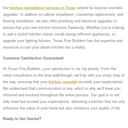
Our
kitchen remodeling services in Texas
extend far beyond cosmetic
upgrades. In addition to cabinet installation, countertop replacement, and
flooring installation, we also offer plumbing and electrical upgrades to
ensure that your new kitchen functions flawlessly. Whether you’re looking
to add a stylish kitchen island, install energy-efficient appliances, or
upgrade your lighting fixtures, Texas Fine Builders has the expertise and
resources to turn your dream kitchen into a reality.
Customer Satisfaction Guaranteed
At Texas Fine Builders, your satisfaction is our top priority. From the
initial consultation to the final walkthrough, we’ll be with you every step of
the way, ensuring that your
kitchen remodel
exceeds your expectations.
We understand that communication is key, which is why we’ll keep you
informed and involved throughout the entire process. Our goal is to not
only meet but exceed your expectations, delivering a kitchen that not only
enhances the value of your home but also enhances your quality of life.
Ready to Get Started?