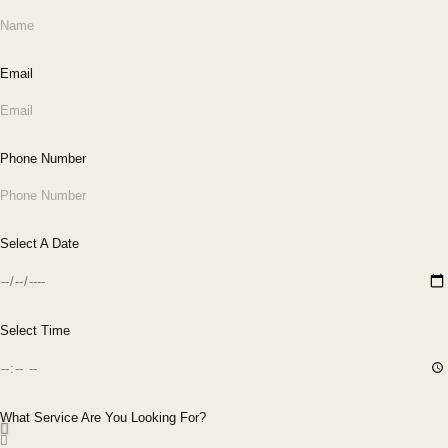
Email
Phone Number
Select A Date
Select Time
What Service Are You Looking For?