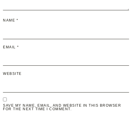
NAME
*
EMAIL
*
WEBSITE
SAVE MY NAME, EMAIL, AND WEBSITE IN THIS BROWSER
FOR THE NEXT TIME I COMMENT.