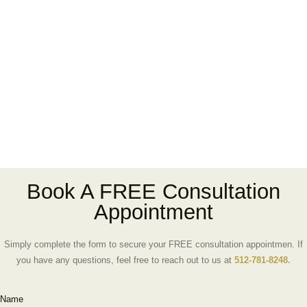
Book A FREE Consultation
Appointment
Simply complete the form to secure your FREE consultation appointmen. If
you have any questions, feel free to reach out to us at
512-781-8248.
Name