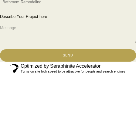
Describe Your Project here
SEND
Optimized by Seraphinite Accelerator
Turns on site high speed to be attractive for people and search engines.