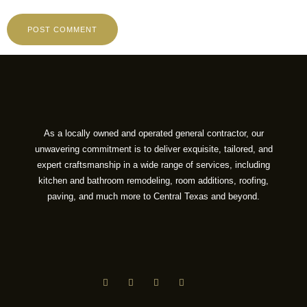
As a locally owned and operated general contractor, our
unwavering commitment is to deliver exquisite, tailored, and
expert craftsmanship in a wide range of services, including
kitchen and bathroom remodeling, room additions, roofing,
paving, and much more to Central Texas and beyond.